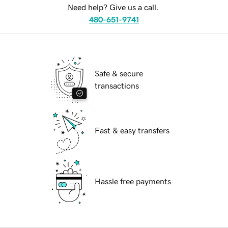
Need help? Give us a call.
480-651-9741
Safe & secure
transactions
Fast & easy transfers
Hassle free payments