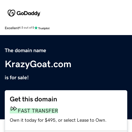
Excellent
4.5 out of 5
The domain name
KrazyGoat.com
is for sale!
Get this domain
FAST TRANSFER
Own it today for $495, or select Lease to Own.