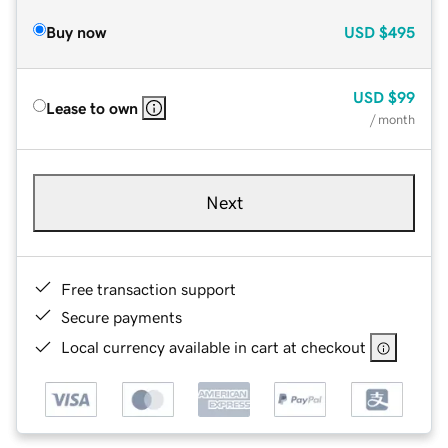
Buy now
USD
$495
USD
$99
Lease to own
/ month
Next
Free transaction support
Secure payments
Local currency available in cart at checkout