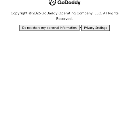
Copyright © 2026 GoDaddy Operating Company, LLC. All Rights
Reserved.
•
Do not share my personal information
Privacy Settings