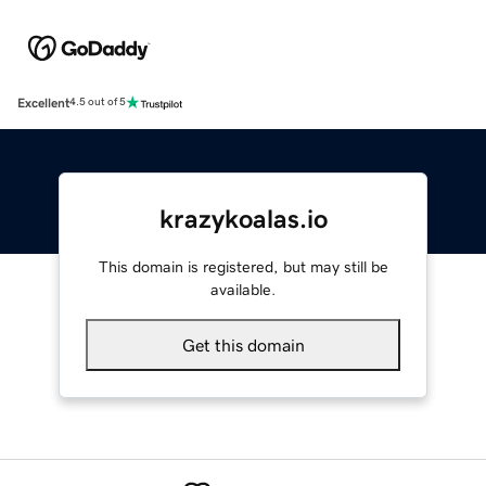
Excellent
4.5 out of 5
krazykoalas.io
This domain is registered, but may still be
available.
Get this domain