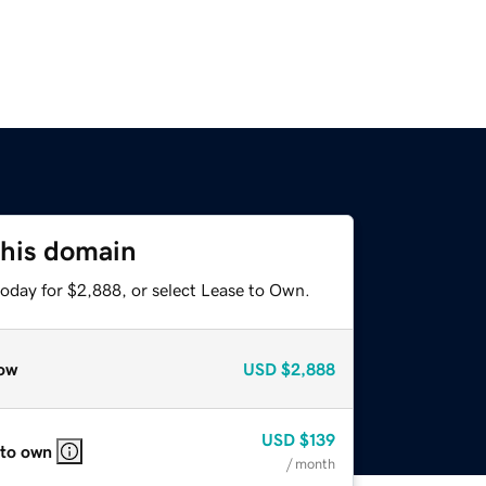
this domain
today for $2,888, or select Lease to Own.
ow
USD
$2,888
USD
$139
 to own
/ month