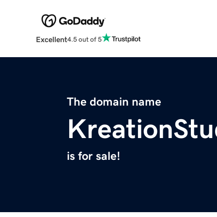
Excellent
4.5 out of 5
The domain name
KreationStu
is for sale!