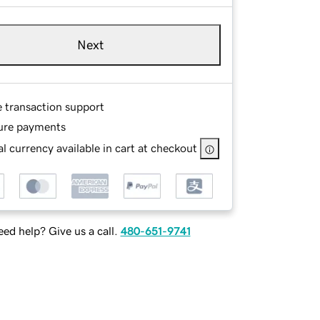
Next
e transaction support
ure payments
l currency available in cart at checkout
ed help? Give us a call.
480-651-9741