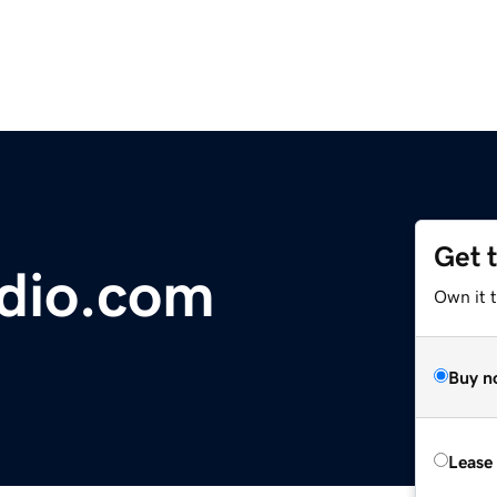
Get 
dio.com
Own it 
Buy n
Lease