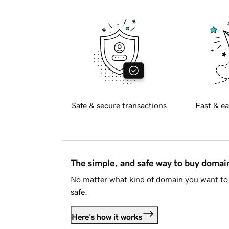
Safe & secure transactions
Fast & ea
The simple, and safe way to buy doma
No matter what kind of domain you want to 
safe.
Here's how it works