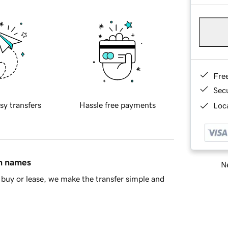
Fre
Sec
sy transfers
Hassle free payments
Loca
in names
Ne
buy or lease, we make the transfer simple and