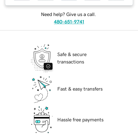
Need help? Give us a call.
480-651-9741
Safe & secure
transactions
Fast & easy transfers
Hassle free payments