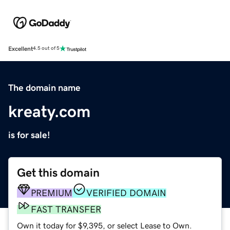
Excellent
4.5 out of 5
The domain name
kreaty.com
is for sale!
Get this domain
PREMIUM
VERIFIED DOMAIN
FAST TRANSFER
Own it today for $9,395, or select Lease to Own.