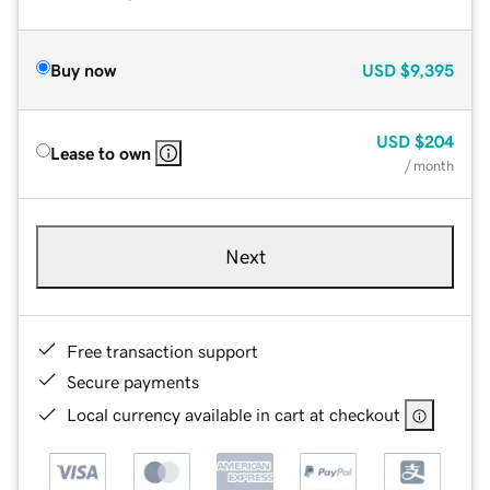
Buy now
USD
$9,395
USD
$204
Lease to own
/ month
Next
Free transaction support
Secure payments
Local currency available in cart at checkout