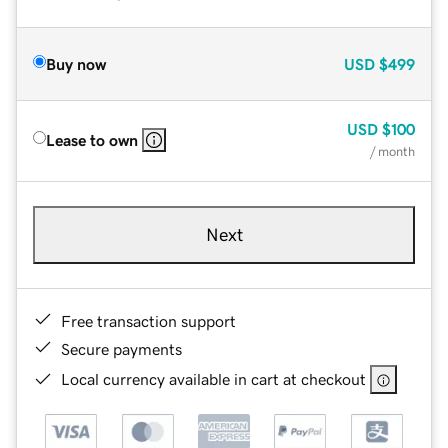
Buy now
USD
$499
USD
$100
Lease to own
/ month
Next
Free transaction support
Secure payments
Local currency available in cart at checkout