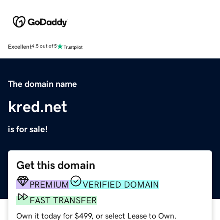
Excellent
4.5 out of 5
The domain name
kred.net
is for sale!
Get this domain
PREMIUM
VERIFIED DOMAIN
FAST TRANSFER
Own it today for $499, or select Lease to Own.