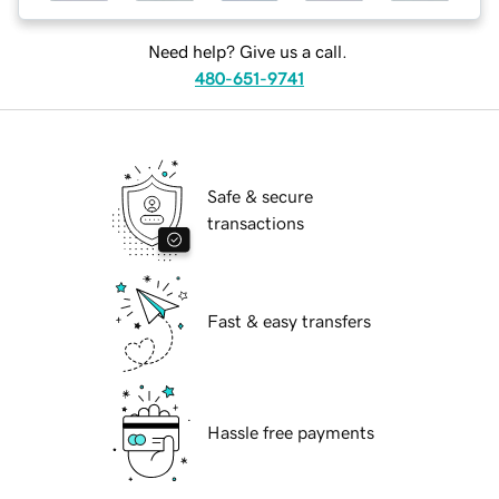
Need help? Give us a call.
480-651-9741
Safe & secure
transactions
Fast & easy transfers
Hassle free payments