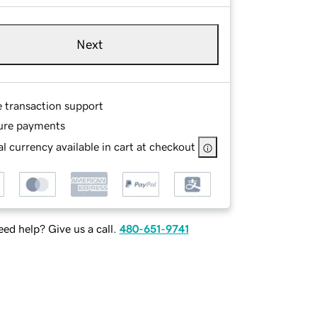
Next
e transaction support
ure payments
l currency available in cart at checkout
ed help? Give us a call.
480-651-9741