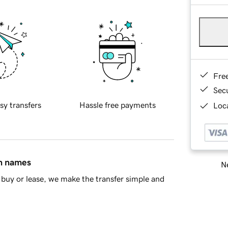
Fre
Sec
sy transfers
Hassle free payments
Loca
in names
Ne
buy or lease, we make the transfer simple and