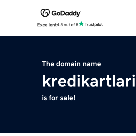
Excellent
4.5 out of 5
The domain name
kredikartlar
is for sale!