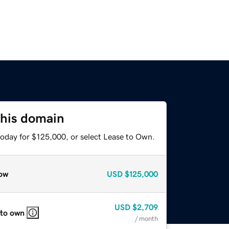
this domain
today for $125,000, or select Lease to Own.
ow
USD
$125,000
USD
$2,709
 to own
/ month