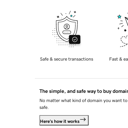
Safe & secure transactions
Fast & ea
The simple, and safe way to buy doma
No matter what kind of domain you want to 
safe.
Here's how it works