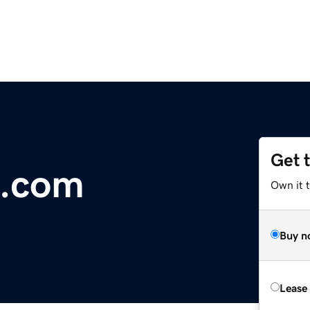
Get 
i.com
Own it 
Buy n
Lease