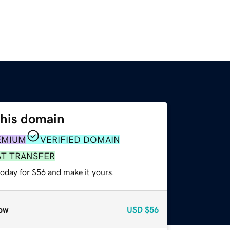
this domain
EMIUM
VERIFIED DOMAIN
ST TRANSFER
today for $56 and make it yours.
ow
USD
$56