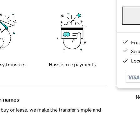
Fre
Sec
Loca
sy transfers
Hassle free payments
Ne
in names
buy or lease, we make the transfer simple and