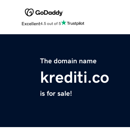
Excellent
4.5 out of 5
The domain name
krediti.co
is for sale!