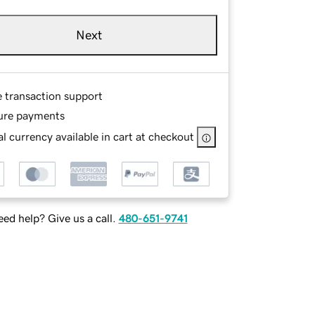
Next
e transaction support
ure payments
l currency available in cart at checkout
ed help? Give us a call.
480-651-9741