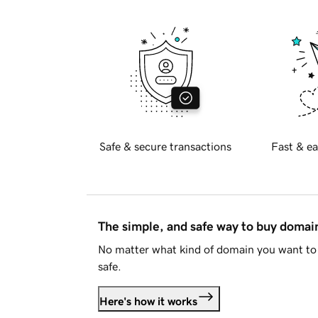
Safe & secure transactions
Fast & ea
The simple, and safe way to buy doma
No matter what kind of domain you want to 
safe.
Here's how it works