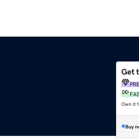
Get 
PR
FA
Own it 
Buy n