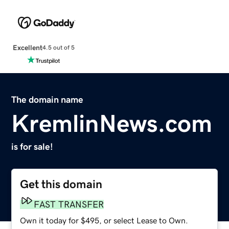
Excellent
4.5 out of 5
The domain name
KremlinNews.com
is for sale!
Get this domain
FAST TRANSFER
Own it today for $495, or select Lease to Own.