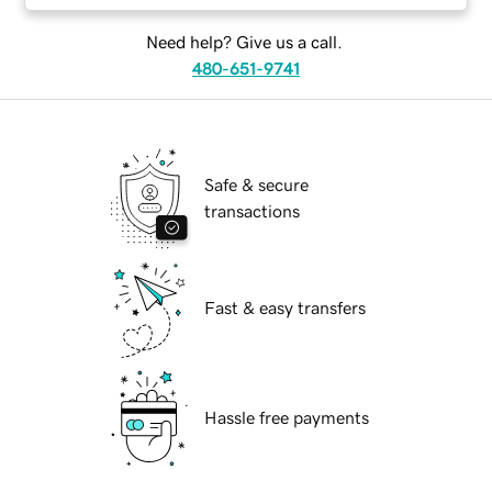
Need help? Give us a call.
480-651-9741
Safe & secure
transactions
Fast & easy transfers
Hassle free payments