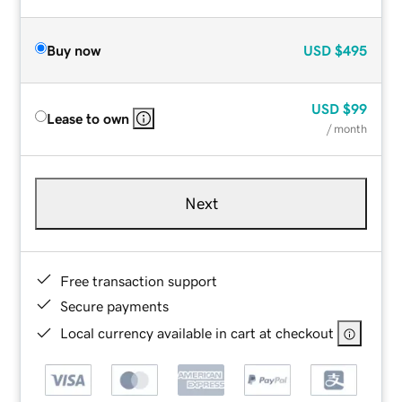
Buy now
USD
$495
USD
$99
Lease to own
/ month
Next
Free transaction support
Secure payments
Local currency available in cart at checkout