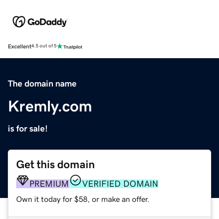
Excellent
4.5 out of 5
The domain name
Kremly.com
is for sale!
Get this domain
PREMIUM
VERIFIED DOMAIN
Own it today for $58, or make an offer.