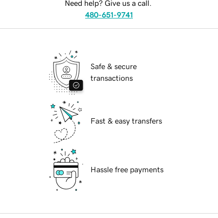
Need help? Give us a call.
480-651-9741
Safe & secure
transactions
Fast & easy transfers
Hassle free payments