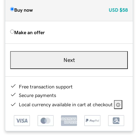
Buy now
USD
$58
Make an offer
Next
Free transaction support
Secure payments
Local currency available in cart at checkout