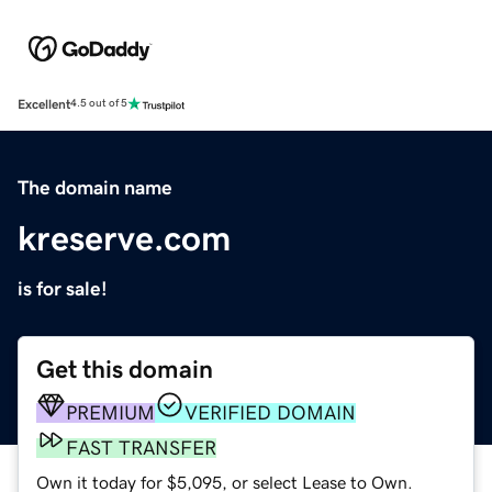
Excellent
4.5 out of 5
The domain name
kreserve.com
is for sale!
Get this domain
PREMIUM
VERIFIED DOMAIN
FAST TRANSFER
Own it today for $5,095, or select Lease to Own.