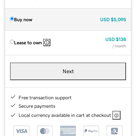
Buy now
USD
$5,095
USD
$138
Lease to own
/ month
Next
Free transaction support
Secure payments
Local currency available in cart at checkout