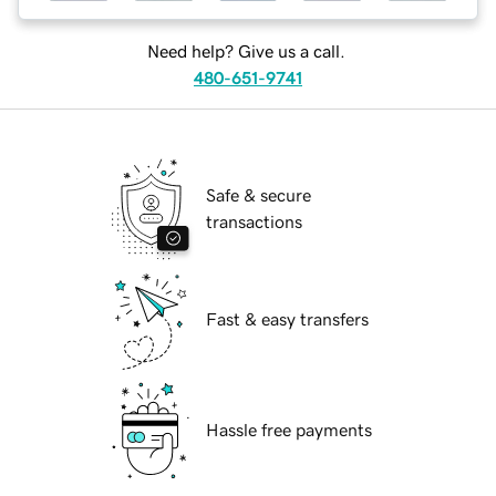
Need help? Give us a call.
480-651-9741
Safe & secure
transactions
Fast & easy transfers
Hassle free payments