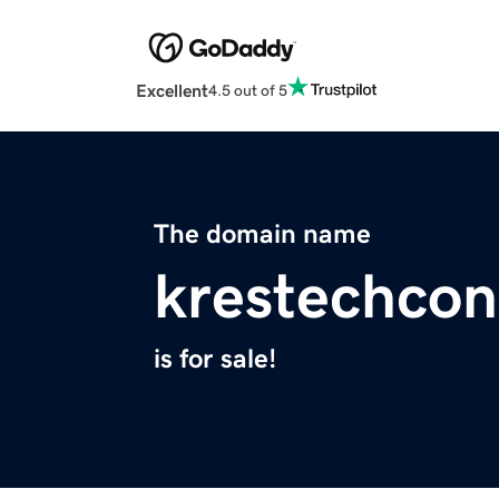
Excellent
4.5 out of 5
The domain name
krestechco
is for sale!