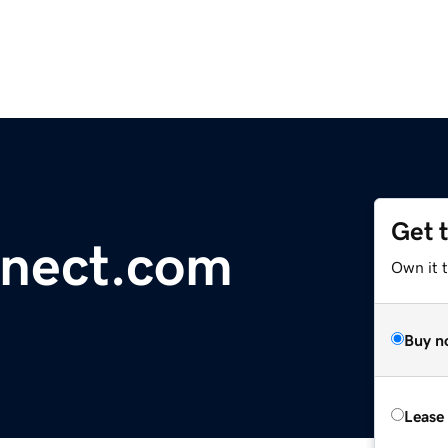
Get 
nnect.com
Own it 
Buy n
Lease