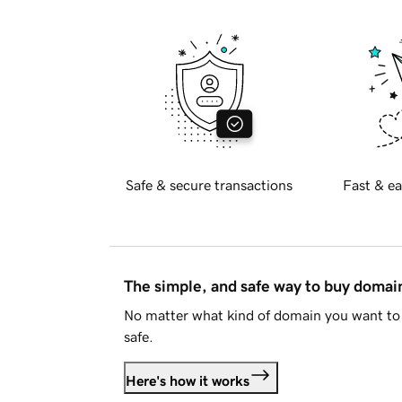
Safe & secure transactions
Fast & ea
The simple, and safe way to buy doma
No matter what kind of domain you want to 
safe.
Here's how it works