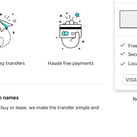
Fre
Sec
sy transfers
Hassle free payments
Loca
in names
Ne
buy or lease, we make the transfer simple and