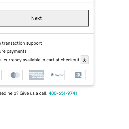
Next
e transaction support
ure payments
l currency available in cart at checkout
ed help? Give us a call.
480-651-9741