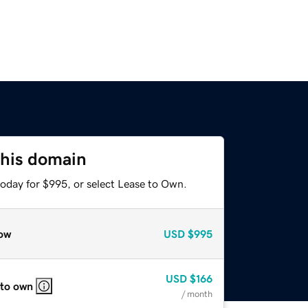
this domain
today for $995, or select Lease to Own.
ow
USD
$995
USD
$166
 to own
/ month