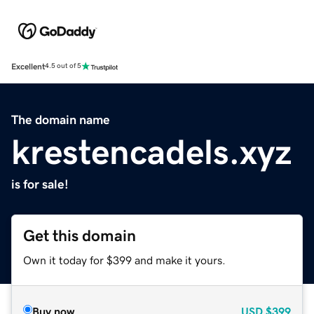
Excellent
4.5 out of 5
The domain name
krestencadels.xyz
is for sale!
Get this domain
Own it today for $399 and make it yours.
Buy now
USD
$399