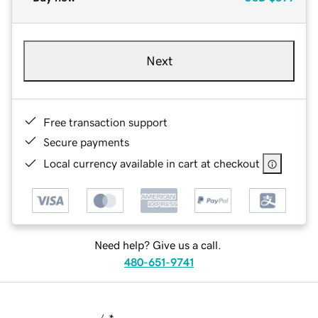
Next
Free transaction support
Secure payments
Local currency available in cart at checkout
Need help? Give us a call.
480-651-9741