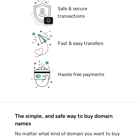
Safe & secure
transactions
Fast & easy transfers
Hassle free payments
The simple, and safe way to buy domain
names
No matter what kind of domain you want to buy