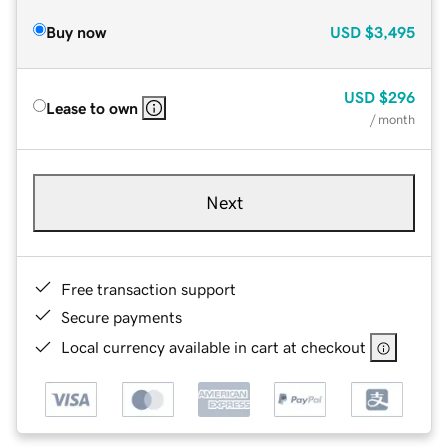
Buy now
USD
$3,495
USD
$296
Lease to own
/ month
Next
Free transaction support
Secure payments
Local currency available in cart at checkout