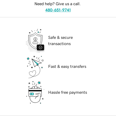
Need help? Give us a call.
480-651-9741
Safe & secure
transactions
Fast & easy transfers
Hassle free payments