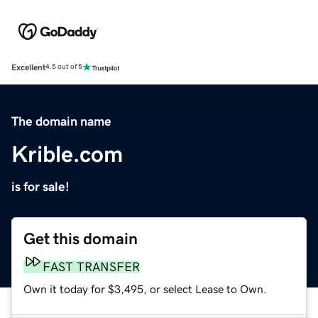
Excellent
4.5 out of 5
The domain name
Krible.com
is for sale!
Get this domain
FAST TRANSFER
Own it today for $3,495, or select Lease to Own.