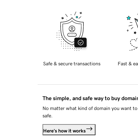
Safe & secure transactions
Fast & ea
The simple, and safe way to buy doma
No matter what kind of domain you want to 
safe.
Here's how it works