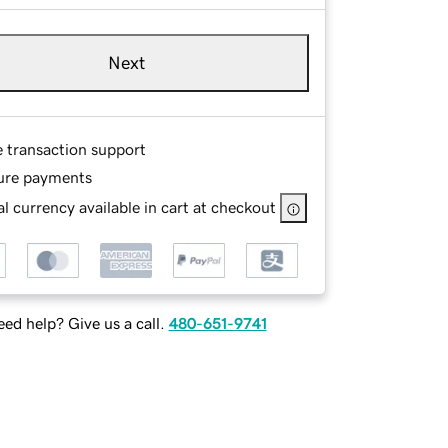
Next
e transaction support
ure payments
l currency available in cart at checkout
ed help? Give us a call.
480-651-9741