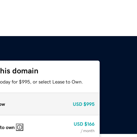
this domain
today for $995, or select Lease to Own.
ow
USD
$995
USD
$166
 to own
/ month