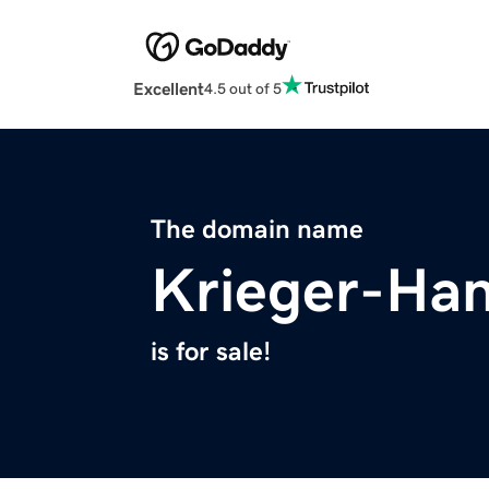
Excellent
4.5 out of 5
The domain name
Krieger-Ha
is for sale!