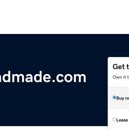
Get 
ndmade.com
Own it 
Buy n
Lease