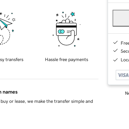
Fre
Sec
sy transfers
Hassle free payments
Loca
in names
Ne
buy or lease, we make the transfer simple and