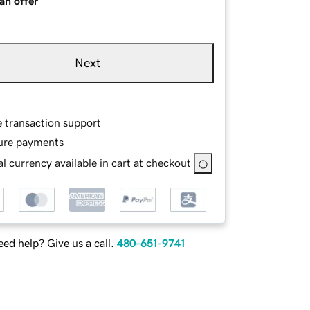
an offer
Next
e transaction support
ure payments
l currency available in cart at checkout
ed help? Give us a call.
480-651-9741