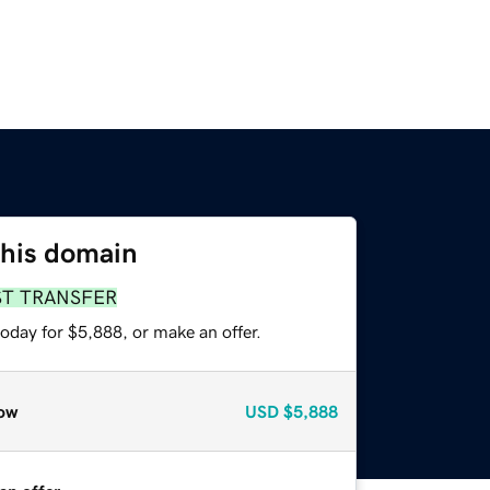
this domain
ST TRANSFER
oday for $5,888, or make an offer.
ow
USD
$5,888