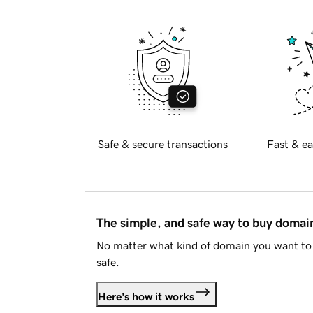
Safe & secure transactions
Fast & ea
The simple, and safe way to buy doma
No matter what kind of domain you want to 
safe.
Here's how it works