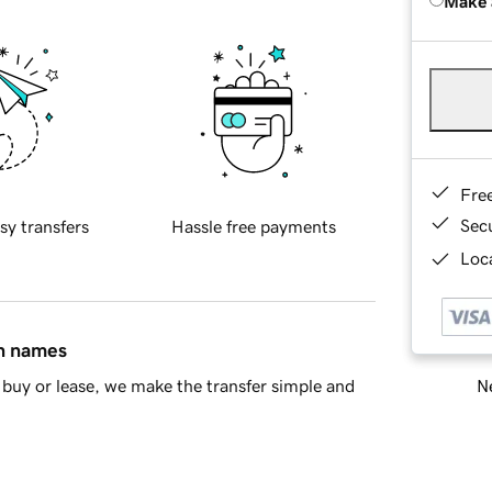
Make 
Fre
Sec
sy transfers
Hassle free payments
Loca
in names
Ne
buy or lease, we make the transfer simple and