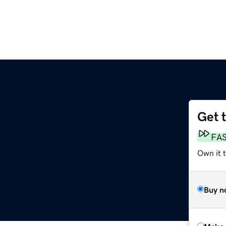
Get 
FA
Own it t
Buy n