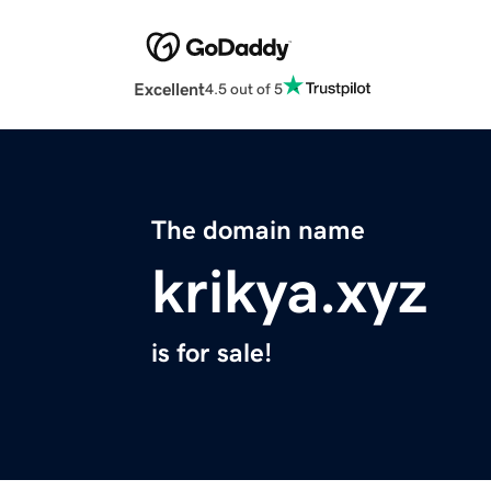
Excellent
4.5 out of 5
The domain name
krikya.xyz
is for sale!