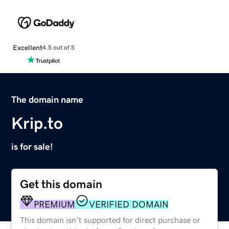
Excellent
4.5 out of 5
The domain name
Krip.to
is for sale!
Get this domain
PREMIUM
VERIFIED DOMAIN
This domain isn't supported for direct purchase or