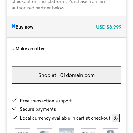
checkout on this platform. Purchase from an
authorized partner below.
Buy now
USD
$8,999
Make an offer
Shop at 101domain.com
Free transaction support
Secure payments
Local currency available in cart at checkout