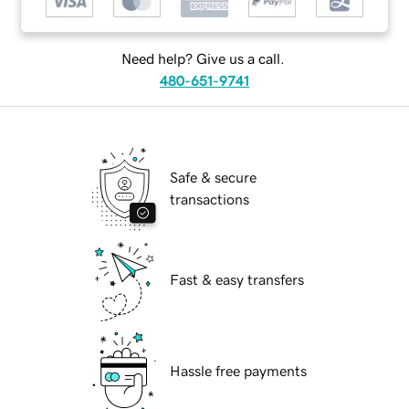
Need help? Give us a call.
480-651-9741
Safe & secure
transactions
Fast & easy transfers
Hassle free payments