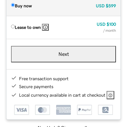
Buy now
USD
$599
USD
$100
Lease to own
/ month
Next
Free transaction support
Secure payments
Local currency available in cart at checkout