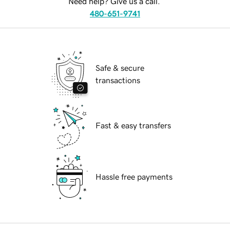
Need help? Give us a call.
480-651-9741
Safe & secure
transactions
Fast & easy transfers
Hassle free payments