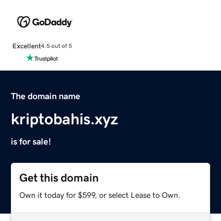
Excellent
4.5 out of 5
The domain name
kriptobahis.xyz
is for sale!
Get this domain
Own it today for $599, or select Lease to Own.