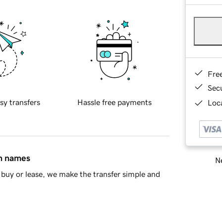
Fre
Sec
sy transfers
Hassle free payments
Loca
in names
Ne
buy or lease, we make the transfer simple and