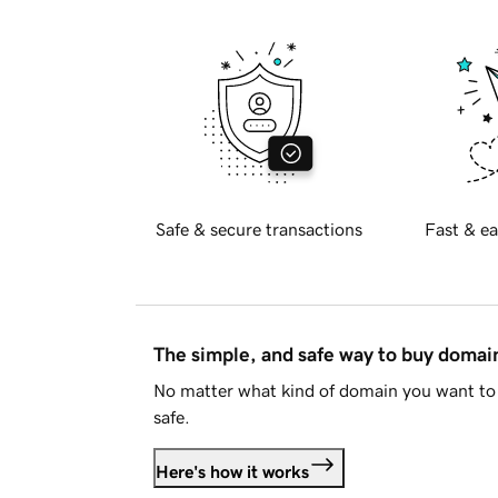
Safe & secure transactions
Fast & ea
The simple, and safe way to buy doma
No matter what kind of domain you want to 
safe.
Here's how it works