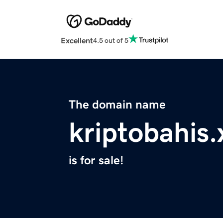
Excellent
4.5 out of 5
The domain name
kriptobahis.
is for sale!