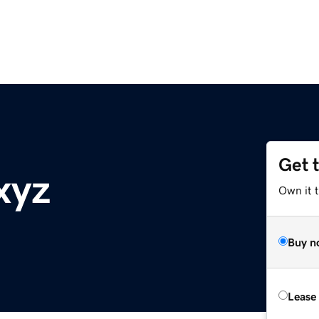
Get 
xyz
Own it t
Buy n
Lease