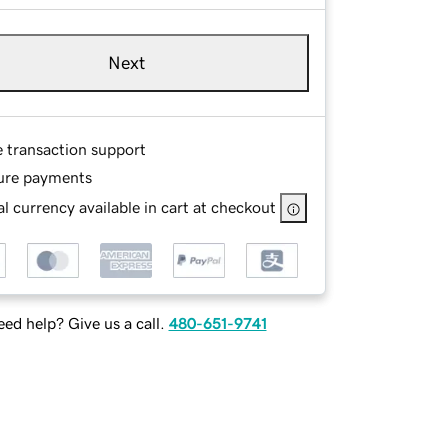
Next
e transaction support
ure payments
l currency available in cart at checkout
ed help? Give us a call.
480-651-9741