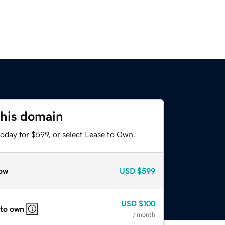
this domain
oday for $599, or select Lease to Own.
ow
USD
$599
USD
$100
 to own
/ month