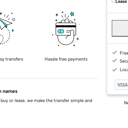
Lease
Fre
sy transfers
Hassle free payments
Sec
Loca
in names
buy or lease, we make the transfer simple and
Ne