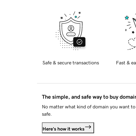
Safe & secure transactions
Fast & ea
The simple, and safe way to buy doma
No matter what kind of domain you want to 
safe.
Here's how it works