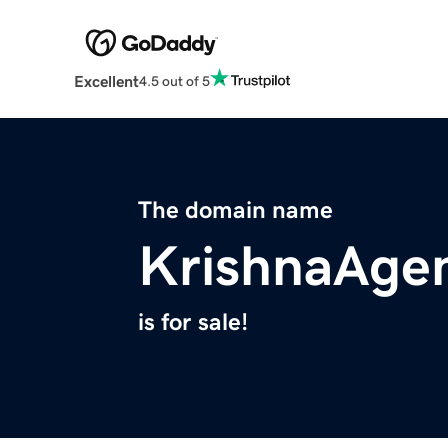
Excellent
4.5 out of 5
The domain name
KrishnaAge
is for sale!