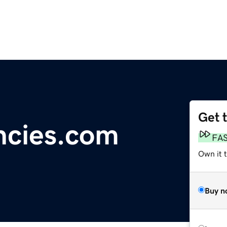
Get 
ncies.com
FA
Own it 
Buy n