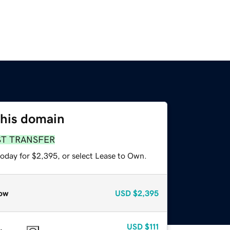
this domain
ST TRANSFER
today for $2,395, or select Lease to Own.
ow
USD
$2,395
USD
$111