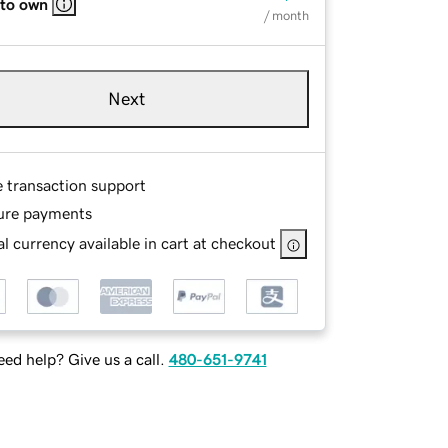
 to own
/ month
Next
e transaction support
ure payments
l currency available in cart at checkout
ed help? Give us a call.
480-651-9741