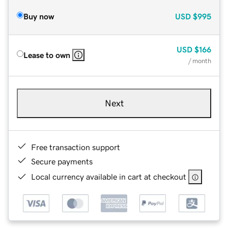
Buy now
USD
$995
USD
$166
Lease to own
/ month
Next
Free transaction support
Secure payments
Local currency available in cart at checkout