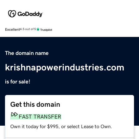
Excellent
4.5 out of 5
The domain name
krishnapowerindustries.com
is for sale!
Get this domain
FAST TRANSFER
Own it today for $995, or select Lease to Own.