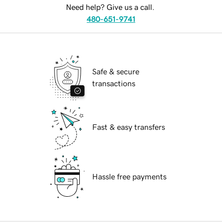
Need help? Give us a call.
480-651-9741
Safe & secure
transactions
Fast & easy transfers
Hassle free payments