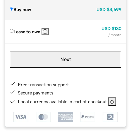
Buy now
USD
$3,699
USD
$130
Lease to own
/ month
Next
Free transaction support
Secure payments
Local currency available in cart at checkout