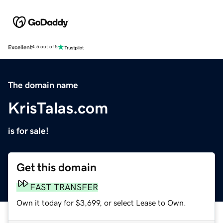
Excellent
4.5 out of 5
The domain name
KrisTalas.com
is for sale!
Get this domain
FAST TRANSFER
Own it today for $3,699, or select Lease to Own.