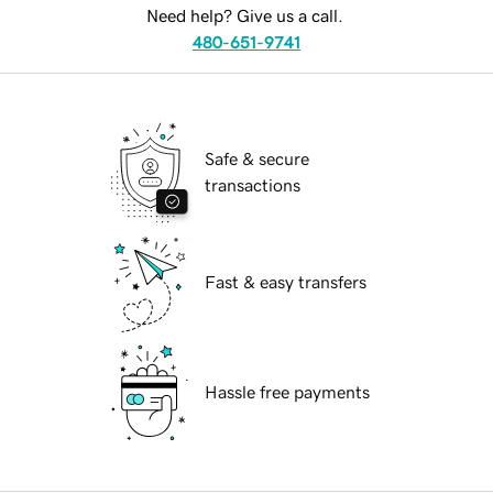
Need help? Give us a call.
480-651-9741
Safe & secure
transactions
Fast & easy transfers
Hassle free payments