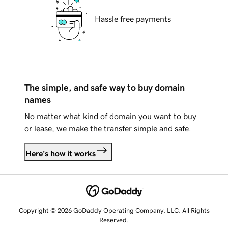
Hassle free payments
The simple, and safe way to buy domain
names
No matter what kind of domain you want to buy
or lease, we make the transfer simple and safe.
Here's how it works
Copyright © 2026 GoDaddy Operating Company, LLC. All Rights
Reserved.