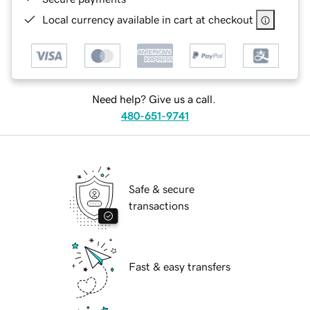
Local currency available in cart at checkout
Need help? Give us a call.
480-651-9741
Safe & secure
transactions
Fast & easy transfers