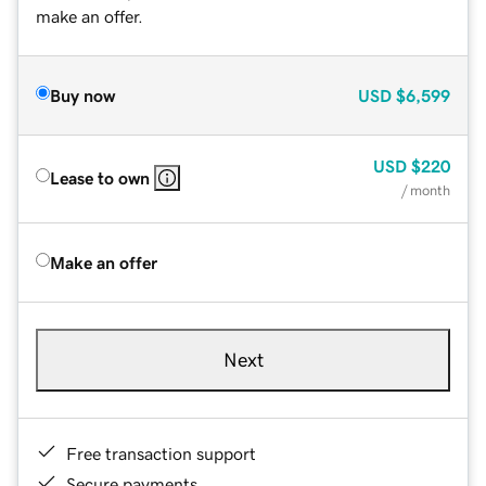
make an offer.
Buy now
USD
$6,599
USD
$220
Lease to own
/ month
Make an offer
Next
Free transaction support
Secure payments