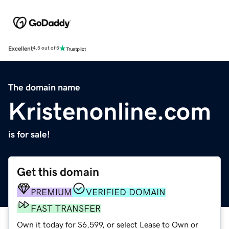
Excellent
4.5 out of 5
The domain name
Kristenonline.com
is for sale!
Get this domain
PREMIUM
VERIFIED DOMAIN
FAST TRANSFER
Own it today for $6,599, or select Lease to Own or