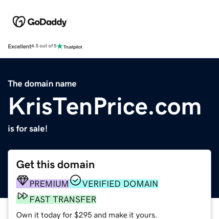
Excellent
4.5 out of 5
The domain name
KrisTenPrice.com
is for sale!
Get this domain
PREMIUM
VERIFIED DOMAIN
FAST TRANSFER
Own it today for $295 and make it yours.