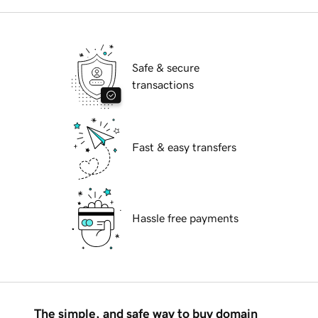
Safe & secure
transactions
Fast & easy transfers
Hassle free payments
The simple, and safe way to buy domain