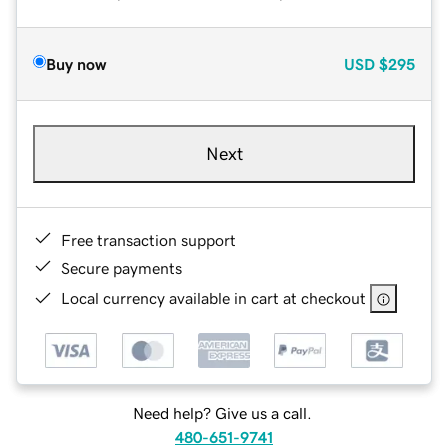
Buy now
USD
$295
Next
Free transaction support
Secure payments
Local currency available in cart at checkout
Need help? Give us a call.
480-651-9741