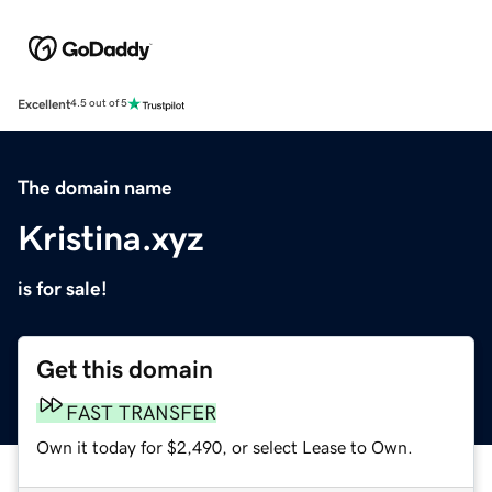
Excellent
4.5 out of 5
The domain name
Kristina.xyz
is for sale!
Get this domain
FAST TRANSFER
Own it today for $2,490, or select Lease to Own.