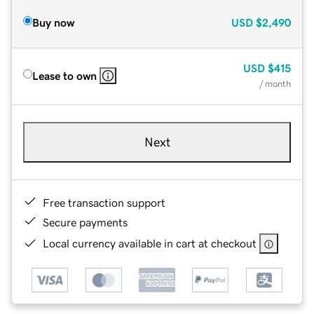
Buy now
USD
$2,490
USD
$415
Lease to own
/ month
Next
Free transaction support
Secure payments
Local currency available in cart at checkout