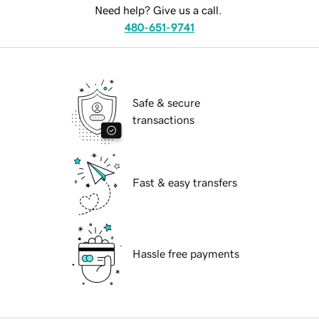
Need help? Give us a call.
480-651-9741
Safe & secure
transactions
Fast & easy transfers
Hassle free payments