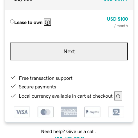
USD
$100
Lease to own
/ month
Next
Free transaction support
Secure payments
Local currency available in cart at checkout
Need help? Give us a call.