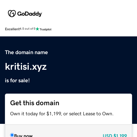
Excellent
4.5 out of 5
The domain name
kritisi.xyz
is for sale!
Get this domain
Own it today for $1,199, or select Lease to Own.
Buy now
USD
$1,199