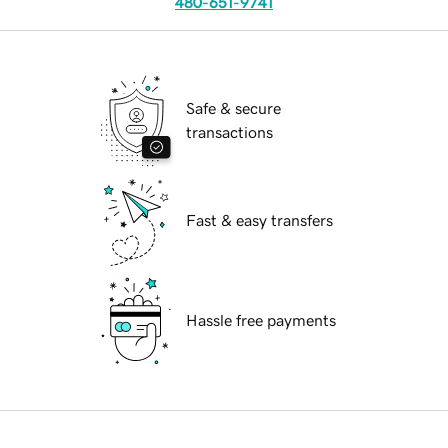
480-651-9741
Safe & secure
transactions
Fast & easy transfers
Hassle free payments