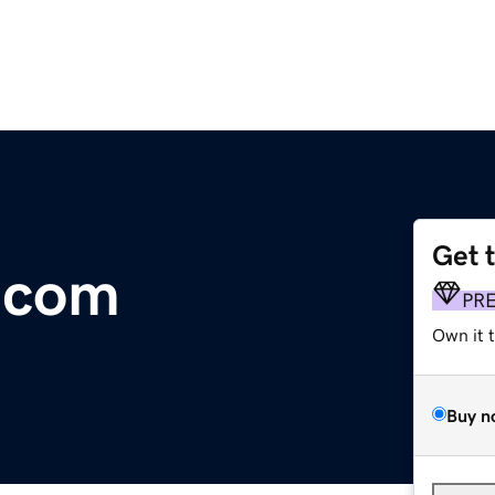
Get 
s.com
PR
Own it 
Buy n