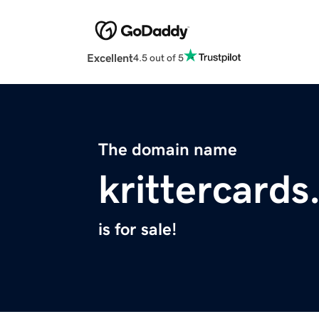
Excellent
4.5 out of 5
The domain name
krittercard
is for sale!