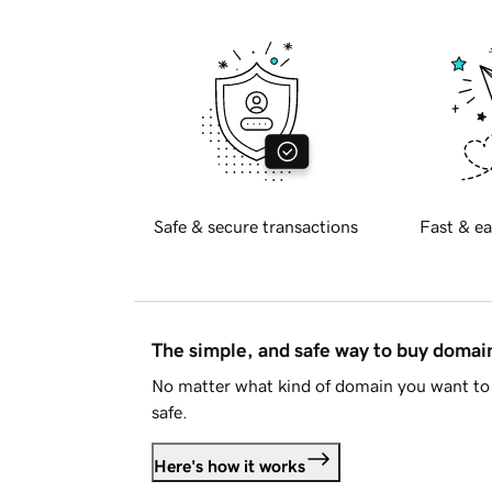
Safe & secure transactions
Fast & ea
The simple, and safe way to buy doma
No matter what kind of domain you want to 
safe.
Here's how it works