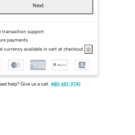
Next
e transaction support
ure payments
l currency available in cart at checkout
ed help? Give us a call.
480-651-9741