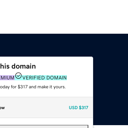
this domain
EMIUM
VERIFIED DOMAIN
today for $317 and make it yours.
ow
USD
$317