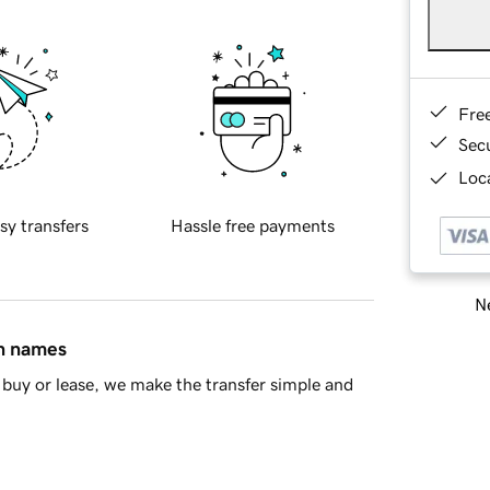
Fre
Sec
Loca
sy transfers
Hassle free payments
Ne
in names
buy or lease, we make the transfer simple and