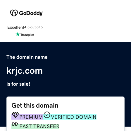
Excellent
4.5 out of 5
The domain name
krjc.com
is for sale!
Get this domain
PREMIUM
VERIFIED DOMAIN
FAST TRANSFER