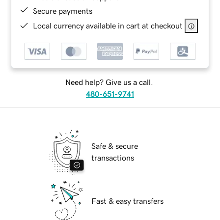
Secure payments
Local currency available in cart at checkout
Need help? Give us a call.
480-651-9741
Safe & secure
transactions
Fast & easy transfers