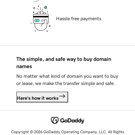
Hassle free payments
The simple, and safe way to buy domain
names
No matter what kind of domain you want to buy
or lease, we make the transfer simple and safe.
Here's how it works
Copyright © 2026 GoDaddy Operating Company, LLC. All Rights