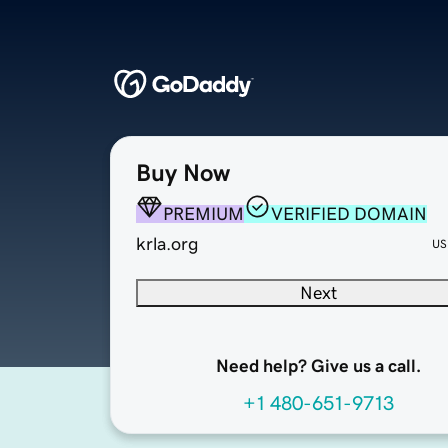
Buy Now
PREMIUM
VERIFIED DOMAIN
krla.org
US
Next
Need help? Give us a call.
+1 480-651-9713