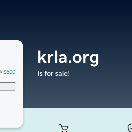
krla.org
$500
is for sale!
D