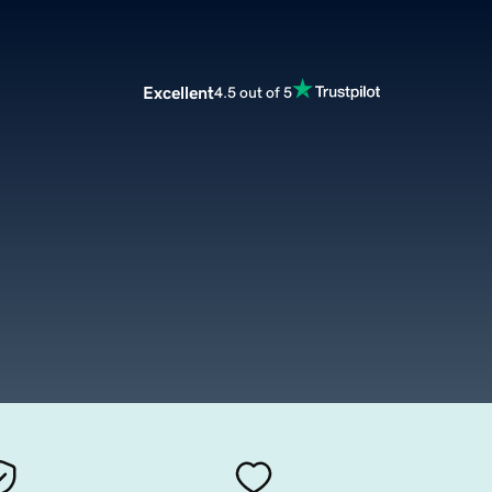
Excellent
4.5 out of 5