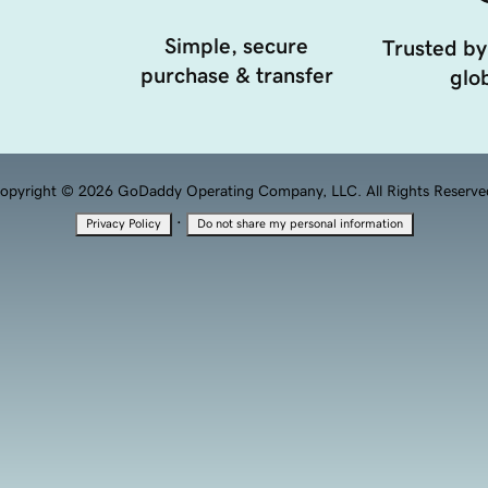
Simple, secure
Trusted by
purchase & transfer
glob
opyright © 2026 GoDaddy Operating Company, LLC. All Rights Reserve
·
Privacy Policy
Do not share my personal information