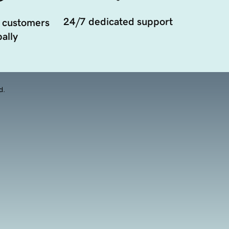
24/7 dedicated support
 customers
ally
d.