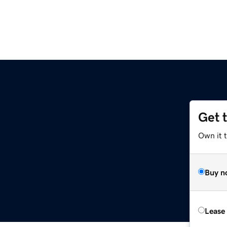
Get 
Own it 
Buy n
Lease