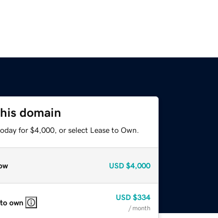
this domain
today for $4,000, or select Lease to Own.
ow
USD
$4,000
USD
$334
 to own
/ month