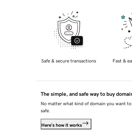
Safe & secure transactions
Fast & ea
The simple, and safe way to buy doma
No matter what kind of domain you want to 
safe.
Here's how it works