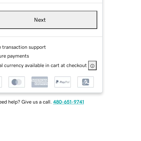
Next
e transaction support
ure payments
l currency available in cart at checkout
ed help? Give us a call.
480-651-9741