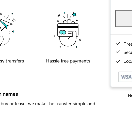
Fre
Sec
sy transfers
Hassle free payments
Loca
in names
Ne
buy or lease, we make the transfer simple and