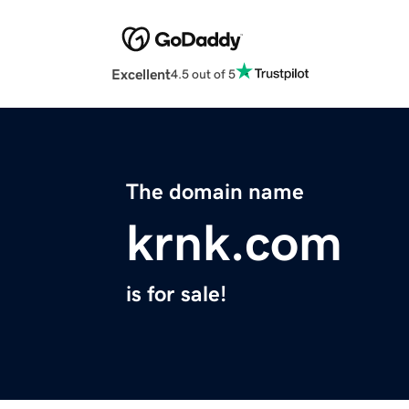
Excellent
4.5 out of 5
The domain name
krnk.com
is for sale!