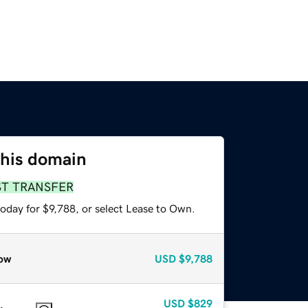
this domain
ST TRANSFER
oday for $9,788, or select Lease to Own.
ow
USD
$9,788
USD
$829