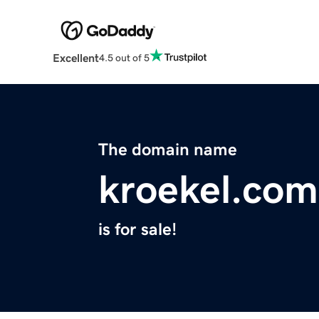
Excellent
4.5 out of 5
The domain name
kroekel.com
is for sale!