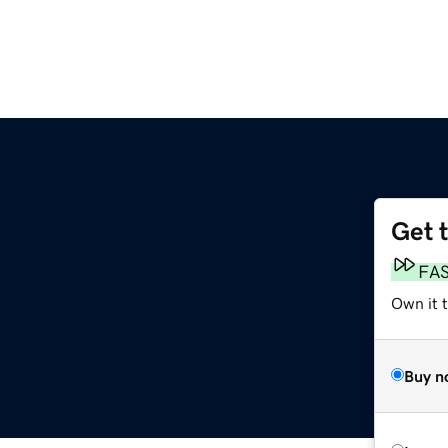
Get 
FA
Own it t
Buy n