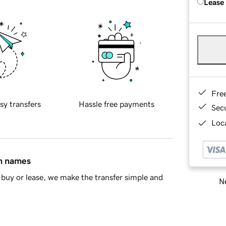
Lease
Fre
sy transfers
Hassle free payments
Sec
Loca
in names
buy or lease, we make the transfer simple and
Ne