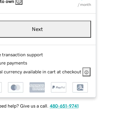
 to own
/ month
Next
e transaction support
ure payments
l currency available in cart at checkout
ed help? Give us a call.
480-651-9741