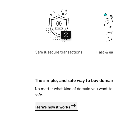
Safe & secure transactions
Fast & ea
The simple, and safe way to buy doma
No matter what kind of domain you want to 
safe.
Here's how it works