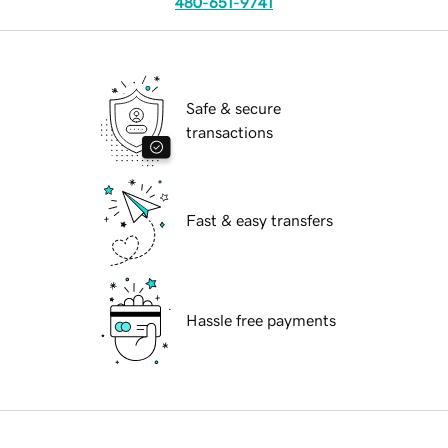
480-651-9741
Safe & secure
transactions
Fast & easy transfers
Hassle free payments