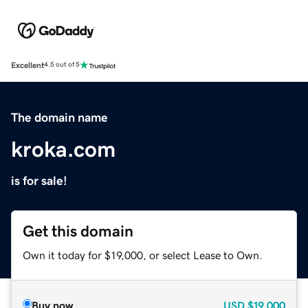
Excellent
4.5 out of 5
The domain name
kroka.com
is for sale!
Get this domain
Own it today for $19,000, or select Lease to Own.
Buy now
USD
$19,000