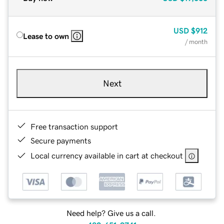
USD
$912
Lease to own
/ month
Next
Free transaction support
Secure payments
Local currency available in cart at checkout
Need help? Give us a call.