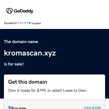
Excellent
4.5 out of 5
The domain name
kromascan.xyz
is for sale!
Get this domain
Own it today for $799, or select Lease to Own.
Buy now
USD
$799