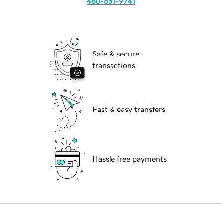
480-651-9741
Safe & secure
transactions
Fast & easy transfers
Hassle free payments