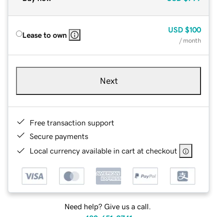
USD
$100
Lease to own
/ month
Next
Free transaction support
Secure payments
Local currency available in cart at checkout
Need help? Give us a call.