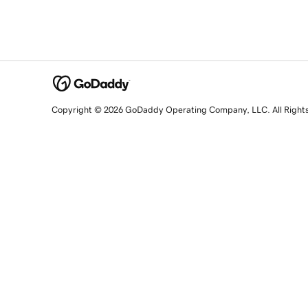
Copyright © 2026 GoDaddy Operating Company, LLC. All Right