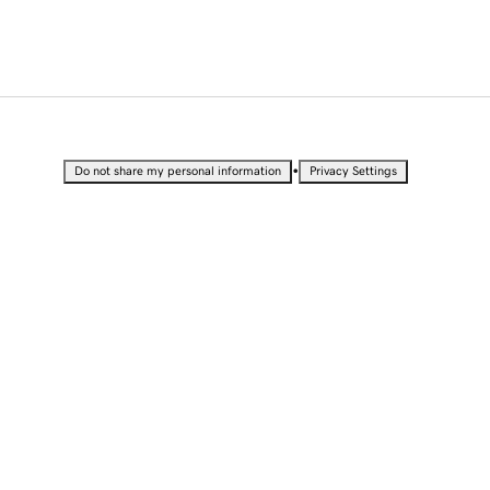
•
Do not share my personal information
Privacy Settings