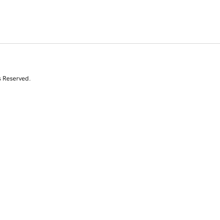
s Reserved.