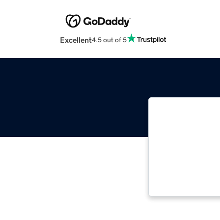
Excellent
4.5 out of 5