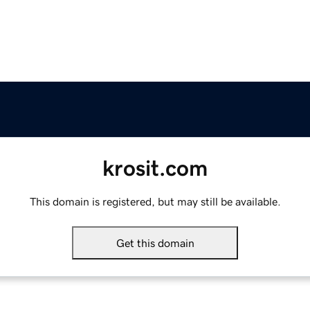
krosit.com
This domain is registered, but may still be available.
Get this domain