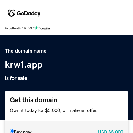
Excellent
4.5 out of 5
The domain name
krw1.app
is for sale!
Get this domain
Own it today for $5,000, or make an offer.
Buy now
USD
$5,000