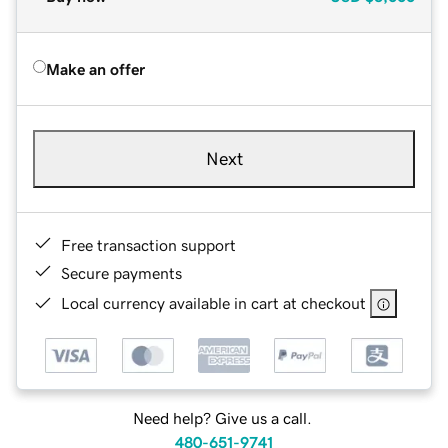
Make an offer
Next
Free transaction support
Secure payments
Local currency available in cart at checkout
Need help? Give us a call.
480-651-9741