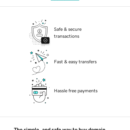
Safe & secure
transactions
Fast & easy transfers
Hassle free payments
The simple, and safe way to buy domain