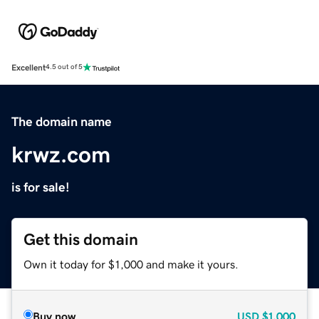
Excellent
4.5 out of 5
The domain name
krwz.com
is for sale!
Get this domain
Own it today for $1,000 and make it yours.
Buy now
USD
$1,000