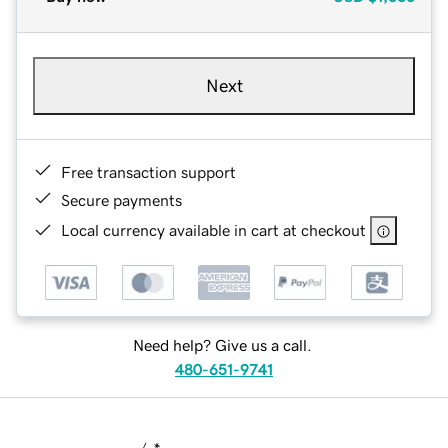
Next
Free transaction support
Secure payments
Local currency available in cart at checkout
Need help? Give us a call.
480-651-9741