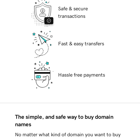
Safe & secure
transactions
Fast & easy transfers
Hassle free payments
The simple, and safe way to buy domain
names
No matter what kind of domain you want to buy