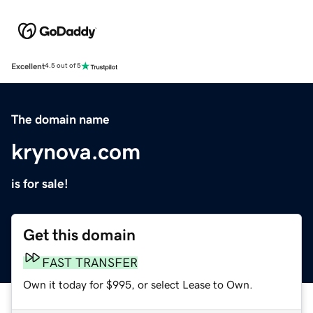
Excellent
4.5 out of 5
The domain name
krynova.com
is for sale!
Get this domain
FAST TRANSFER
Own it today for $995, or select Lease to Own.