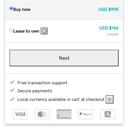
Buy now
USD
$995
USD
$166
Lease to own
/ month
Next
Free transaction support
Secure payments
Local currency available in cart at checkout