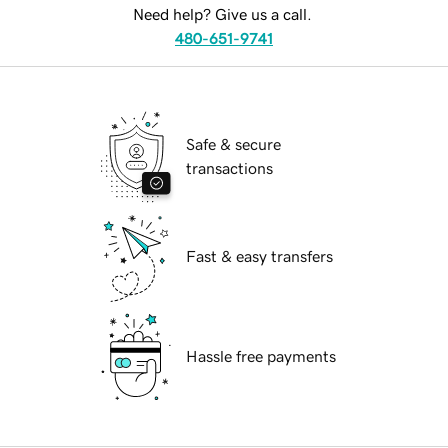
Need help? Give us a call.
480-651-9741
Safe & secure
transactions
Fast & easy transfers
Hassle free payments