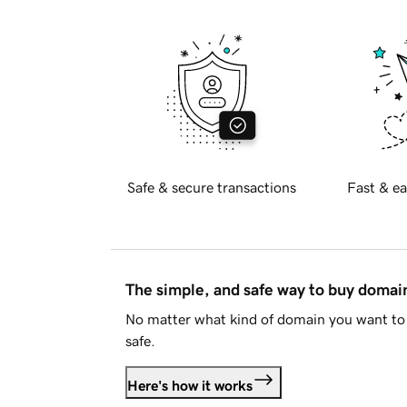
Safe & secure transactions
Fast & ea
The simple, and safe way to buy doma
No matter what kind of domain you want to 
safe.
Here's how it works