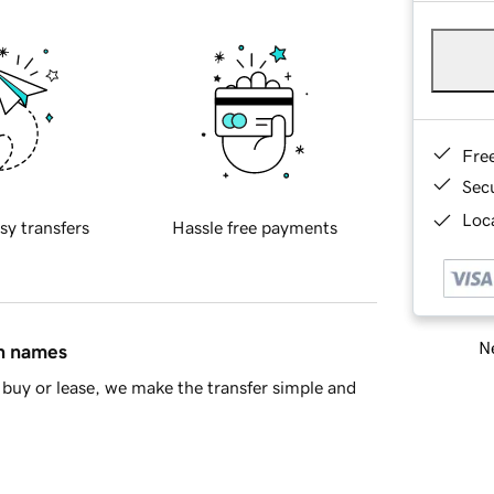
Fre
Sec
Loca
sy transfers
Hassle free payments
Ne
in names
buy or lease, we make the transfer simple and