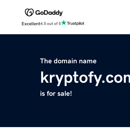
Excellent
4.5 out of 5
The domain name
kryptofy.co
is for sale!