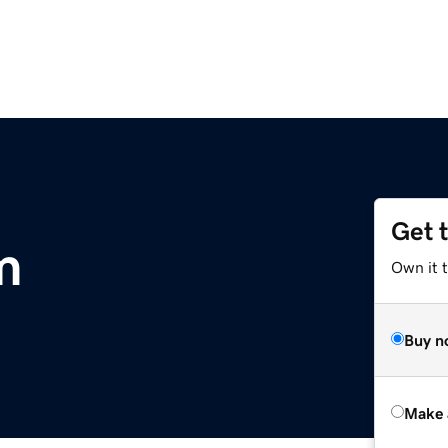
Get 
m
Own it t
Buy n
Make 