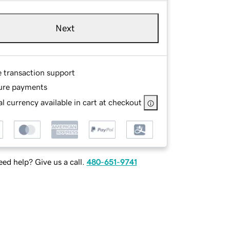
Next
e transaction support
ure payments
l currency available in cart at checkout
ed help? Give us a call.
480-651-9741