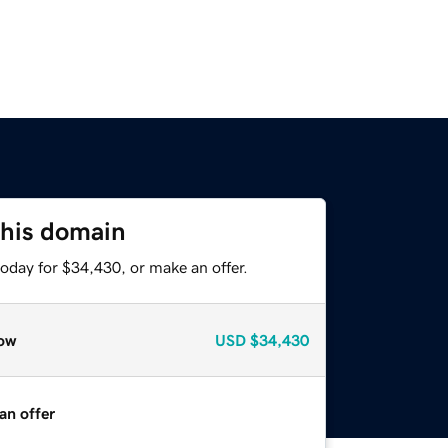
this domain
oday for $34,430, or make an offer.
ow
USD
$34,430
an offer