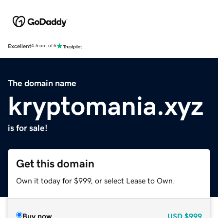
Excellent
4.5 out of 5
The domain name
kryptomania.xyz
is for sale!
Get this domain
Own it today for $999, or select Lease to Own.
Buy now
USD
$999