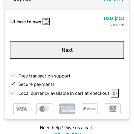
USD
$100
Lease to own
/ month
Next
Free transaction support
Secure payments
Local currency available in cart at checkout
Need help? Give us a call.