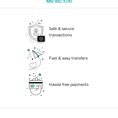
480-651-9741
Safe & secure
transactions
Fast & easy transfers
Hassle free payments