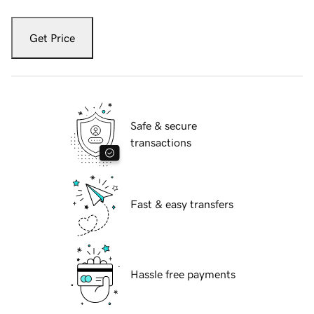
Get Price
Safe & secure
transactions
Fast & easy transfers
Hassle free payments