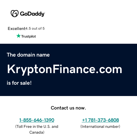
Excellent
4.5 out of 5
The domain name
KryptonFinance.com
is for sale!
Contact us now.
1-855-646-1390
+1 781-373-6808
(
Toll Free in the U.S. and
(
International number
)
Canada
)