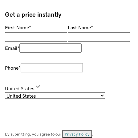
Get a price instantly
First Name
*
Last Name
*
Email
*
Phone
*
United States
By submitting, you agree to our
Privacy Policy
.