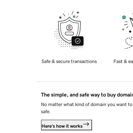
Safe & secure transactions
Fast & ea
The simple, and safe way to buy doma
No matter what kind of domain you want to 
safe.
Here's how it works