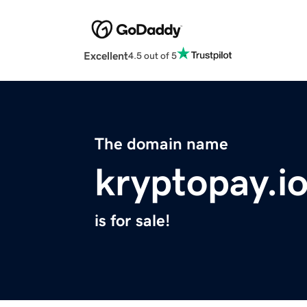
Excellent
4.5 out of 5
The domain name
kryptopay.i
is for sale!