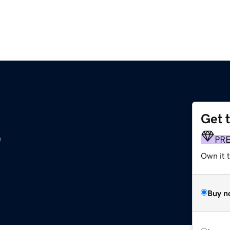
Get 
o
PR
Own it t
Buy n