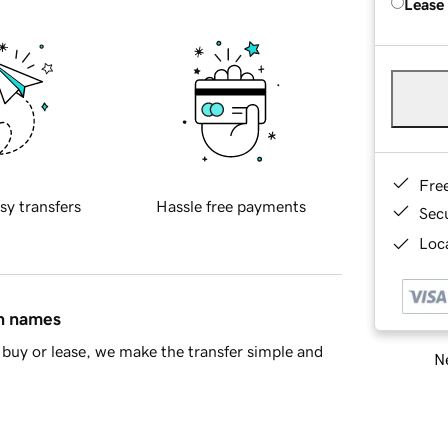
Lease
Fre
sy transfers
Hassle free payments
Sec
Loca
in names
buy or lease, we make the transfer simple and
Ne