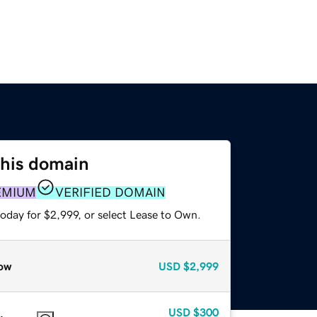
this domain
EMIUM
VERIFIED DOMAIN
oday for $2,999, or select Lease to Own.
ow
USD
$2,999
USD
$300