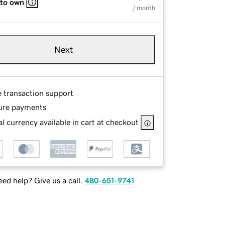
 to own
/ month
Next
e transaction support
ure payments
l currency available in cart at checkout
ed help? Give us a call.
480-651-9741