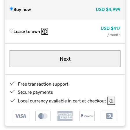
Buy now
USD
$4,999
USD
$417
Lease to own
/ month
Next
Free transaction support
Secure payments
Local currency available in cart at checkout