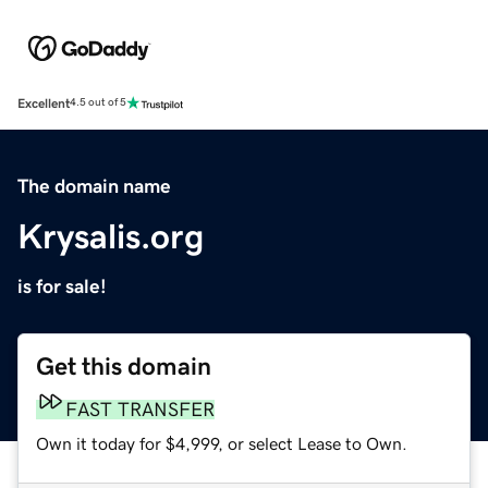
Excellent
4.5 out of 5
The domain name
Krysalis.org
is for sale!
Get this domain
FAST TRANSFER
Own it today for $4,999, or select Lease to Own.