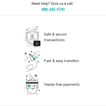
Need help? Give us a call.
480-651-9741
Safe & secure
transactions
Fast & easy transfers
Hassle free payments