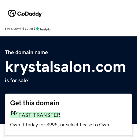
Excellent
4.5 out of 5
The domain name
krystalsalon.com
is for sale!
Get this domain
FAST TRANSFER
Own it today for $995, or select Lease to Own.