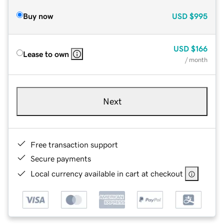
Buy now
USD
$995
USD
$166
Lease to own
/ month
Next
Free transaction support
Secure payments
Local currency available in cart at checkout