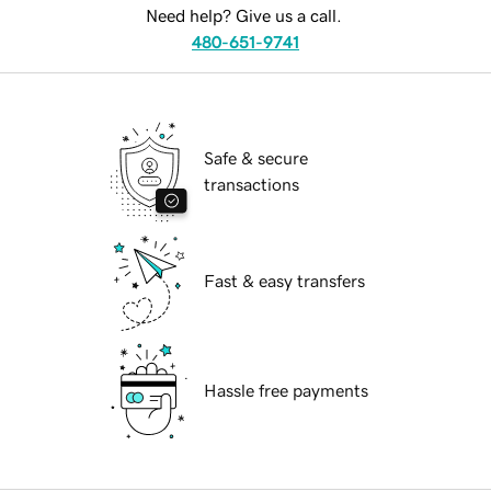
Need help? Give us a call.
480-651-9741
Safe & secure
transactions
Fast & easy transfers
Hassle free payments