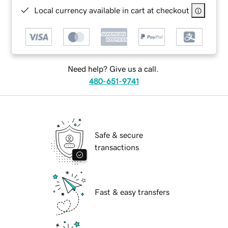
Local currency available in cart at checkout
Need help? Give us a call.
480-651-9741
Safe & secure
transactions
Fast & easy transfers