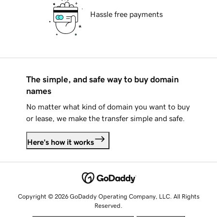
Hassle free payments
The simple, and safe way to buy domain
names
No matter what kind of domain you want to buy
or lease, we make the transfer simple and safe.
Here's how it works
Copyright © 2026 GoDaddy Operating Company, LLC. All Rights
Reserved.