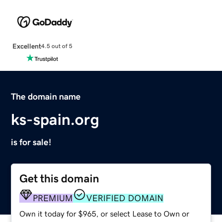
Excellent
4.5 out of 5
The domain name
ks-spain.org
is for sale!
Get this domain
PREMIUM
VERIFIED DOMAIN
Own it today for $965, or select Lease to Own or