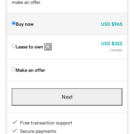
make an offer.
Buy now
USD
$965
USD
$322
Lease to own
/ month
Make an offer
Next
Free transaction support
Secure payments