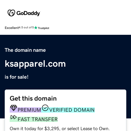
Excellent
4.5 out of 5
The domain name
ksapparel.com
is for sale!
Get this domain
PREMIUM
VERIFIED DOMAIN
FAST TRANSFER
Own it today for $3,295, or select Lease to Own.