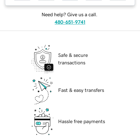
Need help? Give us a call.
480-651-9741
Safe & secure
transactions
Fast & easy transfers
Hassle free payments