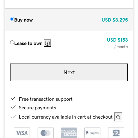
Buy now
USD
$3,295
USD
$153
Lease to own
/ month
Next
Free transaction support
Secure payments
Local currency available in cart at checkout