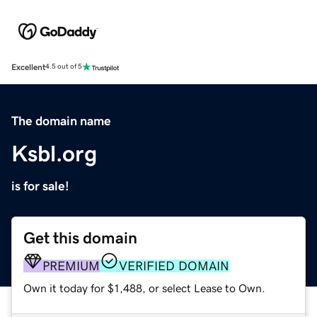
Excellent
4.5 out of 5
The domain name
Ksbl.org
is for sale!
Get this domain
PREMIUM
VERIFIED DOMAIN
Own it today for $1,488, or select Lease to Own.