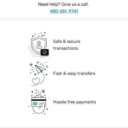
Need help? Give us a call.
480-651-9741
Safe & secure
transactions
Fast & easy transfers
Hassle free payments