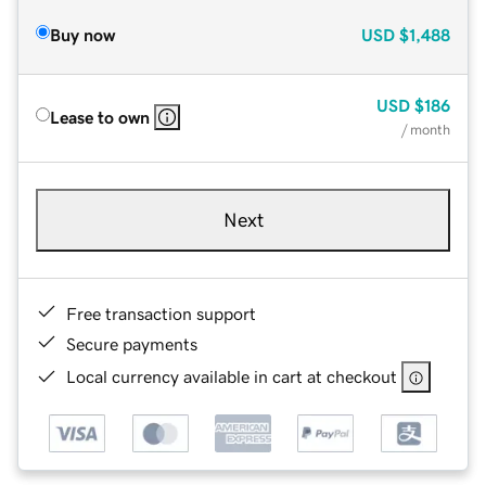
Buy now
USD
$1,488
USD
$186
Lease to own
/ month
Next
Free transaction support
Secure payments
Local currency available in cart at checkout