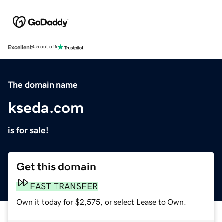
Excellent
4.5 out of 5
The domain name
kseda.com
is for sale!
Get this domain
FAST TRANSFER
Own it today for $2,575, or select Lease to Own.