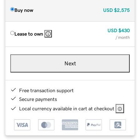
Buy now
USD
$2,575
USD
$430
Lease to own
/ month
Next
Free transaction support
Secure payments
Local currency available in cart at checkout