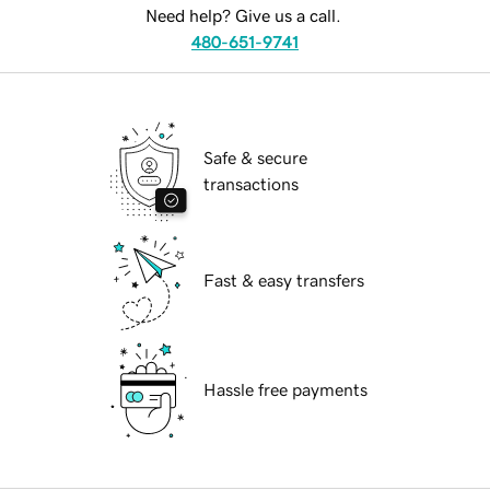
Need help? Give us a call.
480-651-9741
Safe & secure
transactions
Fast & easy transfers
Hassle free payments