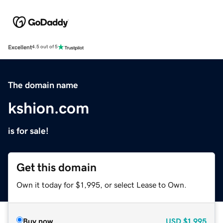
Excellent
4.5 out of 5
The domain name
kshion.com
is for sale!
Get this domain
Own it today for $1,995, or select Lease to Own.
Buy now
USD
$1,995