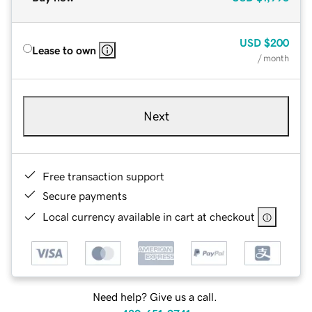
USD
$200
Lease to own
/ month
Next
Free transaction support
Secure payments
Local currency available in cart at checkout
Need help? Give us a call.