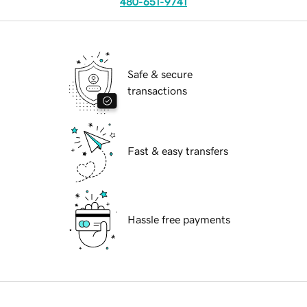
480-651-9741
Safe & secure
transactions
Fast & easy transfers
Hassle free payments