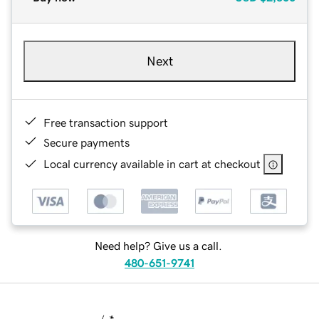
Next
Free transaction support
Secure payments
Local currency available in cart at checkout
Need help? Give us a call.
480-651-9741