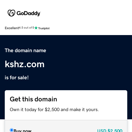
Excellent
4.5 out of 5
The domain name
kshz.com
is for sale!
Get this domain
Own it today for $2,500 and make it yours.
Buy now
USD
$2,500