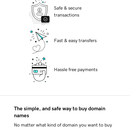
Safe & secure
transactions
Fast & easy transfers
Hassle free payments
The simple, and safe way to buy domain
names
No matter what kind of domain you want to buy