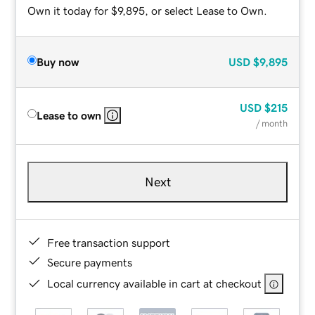
Own it today for $9,895, or select Lease to Own.
Buy now
USD
$9,895
USD
$215
Lease to own
/ month
Next
Free transaction support
Secure payments
Local currency available in cart at checkout