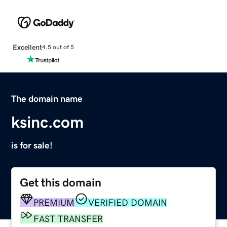
Excellent
4.5 out of 5
The domain name
ksinc.com
is for sale!
Get this domain
PREMIUM
VERIFIED DOMAIN
FAST TRANSFER