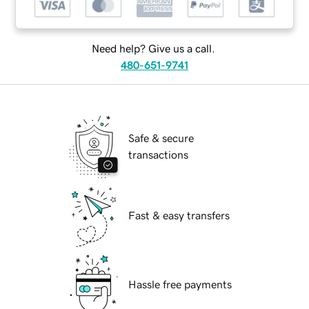
Need help? Give us a call.
480-651-9741
Safe & secure
transactions
Fast & easy transfers
Hassle free payments