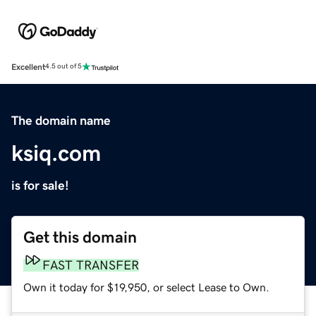
Excellent
4.5 out of 5
The domain name
ksiq.com
is for sale!
Get this domain
FAST TRANSFER
Own it today for $19,950, or select Lease to Own.