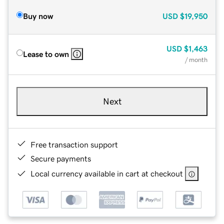
Buy now
USD
$19,950
USD
$1,463
Lease to own
/ month
Next
Free transaction support
Secure payments
Local currency available in cart at checkout