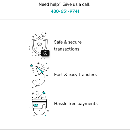
Need help? Give us a call.
480-651-9741
Safe & secure
transactions
Fast & easy transfers
Hassle free payments